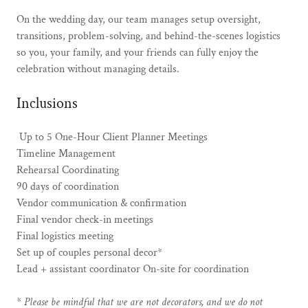
On the wedding day, our team manages setup oversight,
transitions, problem-solving, and behind-the-scenes logistics
so you, your family, and your friends can fully enjoy the
celebration without managing details.
Inclusions
Up to 5 One-Hour Client Planner Meetings
Timeline Management
Rehearsal Coordinating
90 days of coordination
Vendor communication & confirmation
Final vendor check-in meetings
Final logistics meeting
Set up of couples personal decor*
Lead + assistant coordinator On-site for coordination
*
Please be mindful that we are not decorators, and we do not