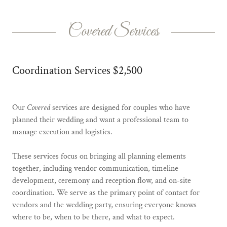
Covered Services
Coordination Services $2,500
Our
Covered
services are designed for couples who have
planned their wedding and want a professional team to
manage execution and logistics.
These services focus on bringing all planning elements
together, including vendor communication, timeline
development, ceremony and reception flow, and on-site
coordination. We serve as the primary point of contact for
vendors and the wedding party, ensuring everyone knows
where to be, when to be there, and what to expect.