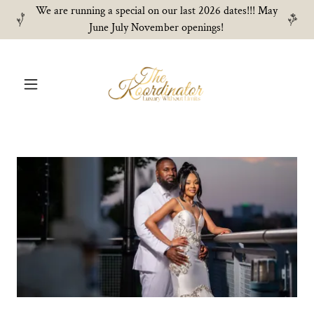
We are running a special on our last 2026 dates!!! May
June July November openings!