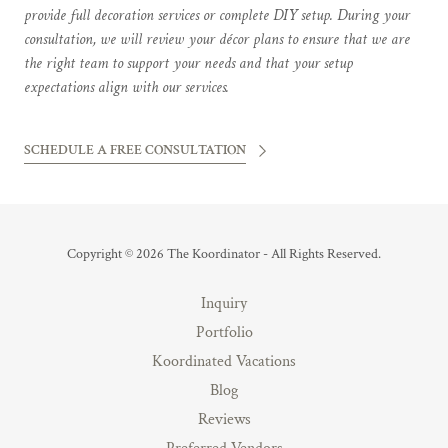
provide full decoration services or complete DIY setup. During your
consultation, we will review your décor plans to ensure that we are
the right team to support your needs and that your setup
expectations align with our services.
SCHEDULE A FREE CONSULTATION
Copyright © 2026 The Koordinator - All Rights Reserved.
Inquiry
Portfolio
Koordinated Vacations
Blog
Reviews