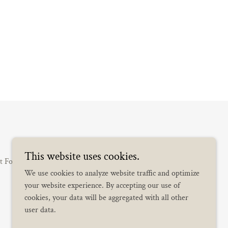
This website uses cookies.
t Form
Wedding Koordinator
Full Planning
We use cookies to analyze website traffic and optimize
your website experience. By accepting our use of
cookies, your data will be aggregated with all other
user data.