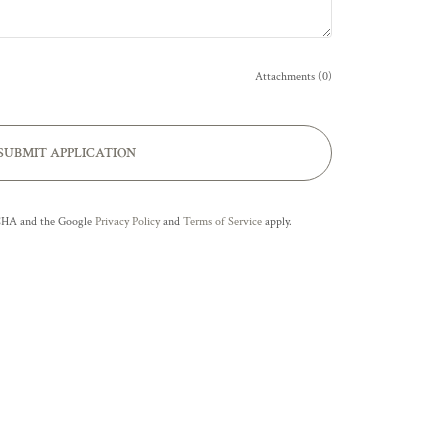
Attachments (0)
SUBMIT APPLICATION
TCHA and the Google
Privacy Policy
and
Terms of Service
apply.