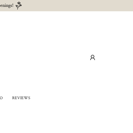
enings!
IO
REVIEWS