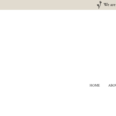
We are 
HOME
ABO