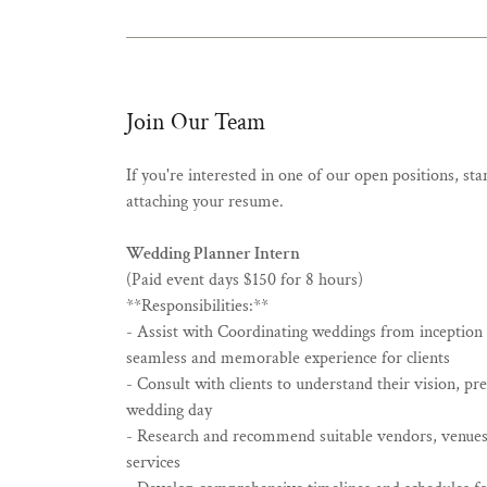
Join Our Team
If you're interested in one of our open positions, st
attaching your resume.
Wedding Planner Intern
(Paid event days $150 for 8 hours)
**Responsibilities:**
- Assist with Coordinating weddings from inception 
seamless and memorable experience for clients
- Consult with clients to understand their vision, pr
wedding day
- Research and recommend suitable vendors, venues
services