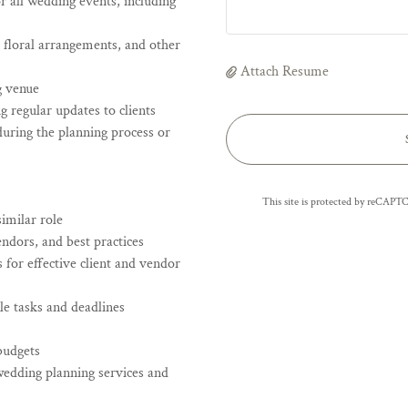
 all wedding events, including
, floral arrangements, and other
Attach Resume
g venue
 regular updates to clients
during the planning process or
This site is protected by reCAP
imilar role
ndors, and best practices
 for effective client and vendor
le tasks and deadlines
budgets
wedding planning services and