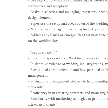
- Develop comprehensive timelines and schedules for
ceremonies and receptions
- Assist in selecting and managing invitations, décor
design elements
- Supervise the setup and breakdown of the weddin
- Monitor and manage the wedding budget, providing
- Address any issues or emergencies that may arise 
on the wedding day
**Requirements:**
- Previous experience as a Wedding Planner or in a s
- In-depth knowledge of wedding industry trends, ve
- Exceptional communication and interpersonal skills
management
- Strong time management abilities to handle multip
efficiently
- Proficiency in negotiating contracts and managing 
- Familiarity with marketing strategies to promote 
attract new clients