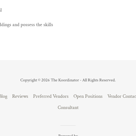
l
dings and possess the skills
Copyright © 2026 The Koordinator - All Rights Reserved.
Blog
Reviews
Preferred Vendors
Open Positions
Vendor Contac
Consultant