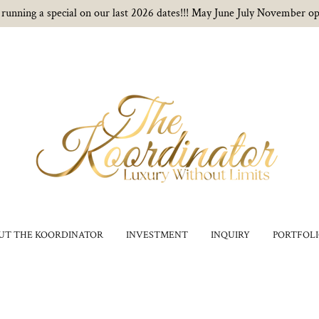
running a special on our last 2026 dates!!! May June July November op
UT THE KOORDINATOR
INVESTMENT
INQUIRY
PORTFOL