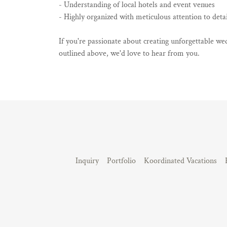
- Understanding of local hotels and event venues
- Highly organized with meticulous attention to detai
If you're passionate about creating unforgettable wed
outlined above, we'd love to hear from you.
Inquiry
Portfolio
Koordinated Vacations