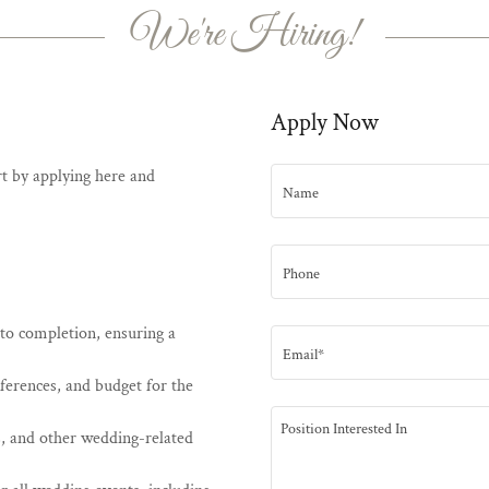
We're Hiring!
Apply Now
art by applying here and
Name
Phone
to completion, ensuring a
Email*
eferences, and budget for the
, and other wedding-related